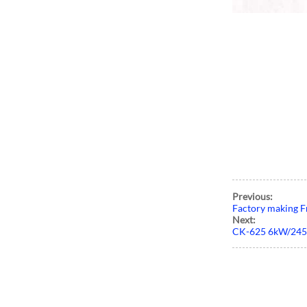
Previous:
Factory making F
Next:
CK-625 6kW/24