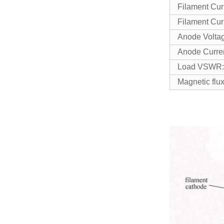
Filament Cur
Filament Cur
Anode Vo
Anode Cu
Load VSW
Magnetic f