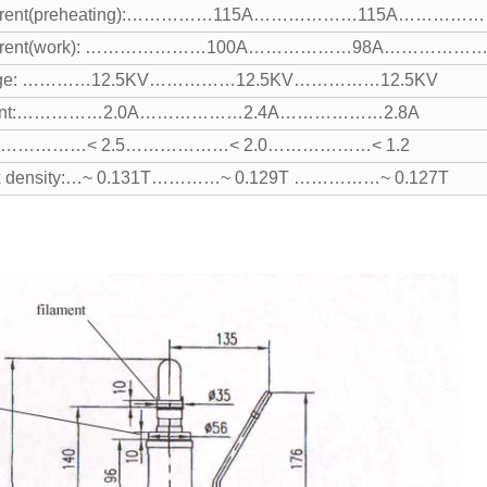
rent
(preheating):……………115A………………115A……………
rent
(work): …………………100A………………98A………………
ltage: …………12.5KV……………12.5KV……………12.5KV
rrent:……………2.0A………………2.4A………………2.8A
R:……………< 2.5………………< 2.0………………< 1.2
lux density:…~ 0.131T…………~ 0.129T ……………~ 0.127T