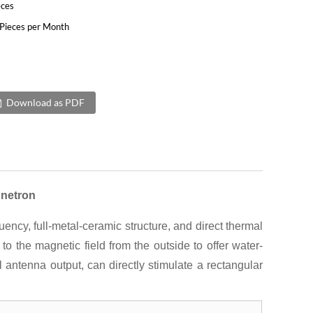
eces
Pieces per Month
Download as PDF
netron
y, full-metal-ceramic structure, and direct thermal
 the magnetic field from the outside to offer water-
 antenna output, can directly stimulate a rectangular