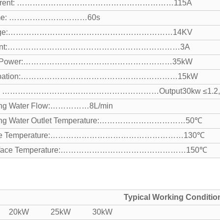
 Current: ……………………………………………………115A
Time: …………………………60s
oltage:………………………………………………………14KV
urrent:…………………………………………………………3A
nput Power:…………………………………………………35kW
issipation:……………………………………………………15kW
WR: ……………………………………………………Output
30kw ≤1.2
ing Water Flow:……………8L/min
ling Water Outlet Temperature:……………………………50℃
rface Temperature:……………………………………………130℃
Surface Temperature:…………………………………………150℃
Typical Working Conditio
: 20kW 25kW 30kW