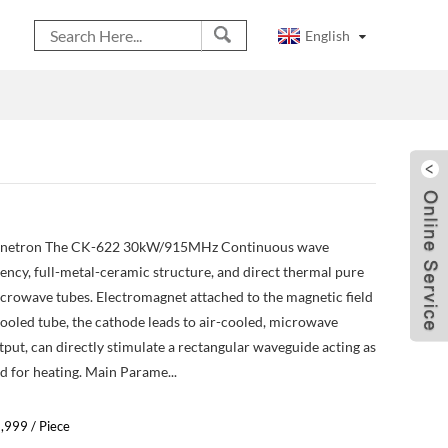
English
etron The CK-622 30kW/915MHz Continuous wave
ency, full-metal-ceramic structure, and direct thermal pure
crowave tubes. Electromagnet attached to the magnetic field
cooled tube, the cathode leads to air-cooled, microwave
put, can directly stimulate a rectangular waveguide acting as
 for heating. Main Parame...
9,999 / Piece