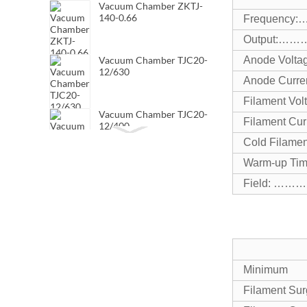
Vacuum Chamber ZKTJ-
140-0.66
Frequen
Output:…
Vacuum Chamber TJC20-
Anode V
12/630
Anode C
Filament
Vacuum Chamber TJC20-
Filament
12/400
Cold Fila
Warm-up
Vacuum Chamber TJC20-
7.2/630
Field: ………
Minimum
Filament