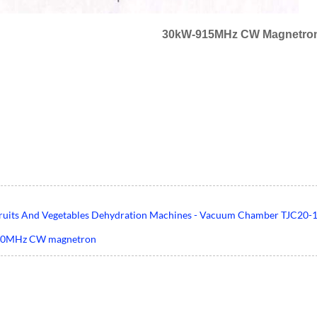
30kW-915MHz CW Magnetron
ruits And Vegetables Dehydration Machines - Vacuum Chamber TJC20-1
50MHz CW magnetron