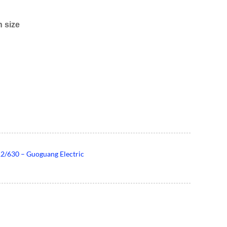
 size
2/630 – Guoguang Electric