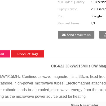
Min.Order Quantity:
1 Piece/Pi
Supply Ability:
200 Piece/
Port:
Shanghai
Payment Terms:
T/T
Send email to us
ail
Product Tags
CK-622 30kW/915MHz CW Mag
W/915MHz Continuous wave magnetron is a 33cm, fixed-frequenc
cathode, high-power microwave tubes. Electromagnet attached to
e cathode leads to air-cooled, microwave energy from the axial
ng as the microwave power source used for heating.
Main Parameter