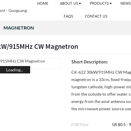
HOME
ABOUT US
PRODUCTS
NEWS
FAQS
CONTACT US
MAGNETRON
0kW/915MHz CW Magnetron
Short Description:
Loading...
CK-622 30kW/915MHz CW Magn
magnetron is a 33cm, fixed-frequ
tungsten cathode, high-power mi
from the outside to offer water-
energy from the axial antenna out
the microwave power source used
FOB Price:
US $0.5 - 