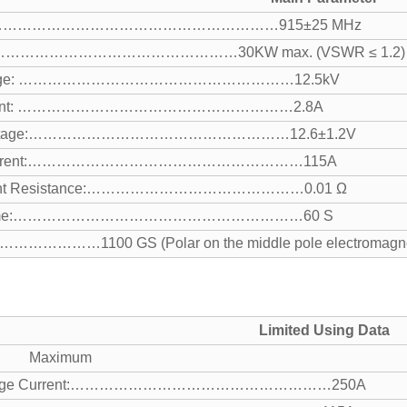
cy:……………………………………………………915±25 MHz
………………………………………………30KW max. (VSWR ≤ 1.2)
oltage: …………………………………………………12.5kV
urrent: …………………………………………………2.8A
 Voltage:………………………………………………12.6±1.2V
 Current:…………………………………………………115A
ment Resistance:………………………………………0.01 Ω
 Time:……………………………………………………60 S
…………………1100 GS (Polar on the middle pole electromagne
Limited Using Data
 Maximum
 Surge Current:………………………………………………250A