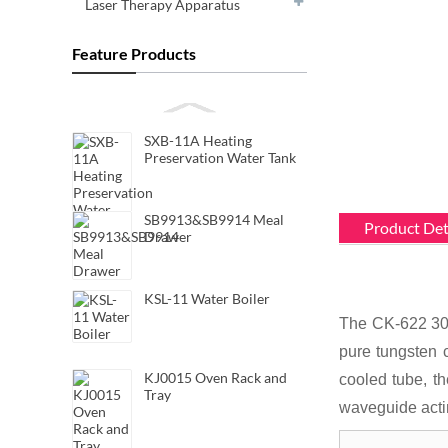
Laser Therapy Apparatus
Feature Products
SXB-11A Heating
Preservation Water Tank
SB9913&SB9914 Meal
Product Det
Drawer
KSL-11 Water Boiler
The CK-622 30k
pure tungsten 
KJ0015 Oven Rack and
cooled tube, th
Tray
waveguide acti