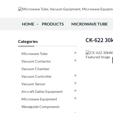
HOME
PRODUCTS
MICROWAVE TUBE
CK-622 3
Categories
Microwave Tube
Vacuum Contactor
Vacuum Chamber
Vacuum Controller
Vacuum Sensor
Aircraft Galley Equipment
Microwave Equipment
Waveguide Components