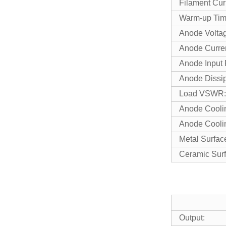
Filament
Warm-up 
Anode V
Anode C
Anode I
Anode D
Load VS
Anode Cool
Anode Coo
Metal Su
Ceramic 
Output