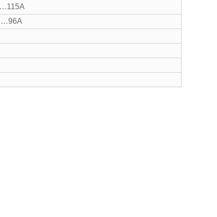
…115A
…96A