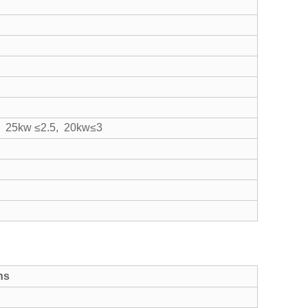
, 25kw ≤2.5, 20kw≤3
ns