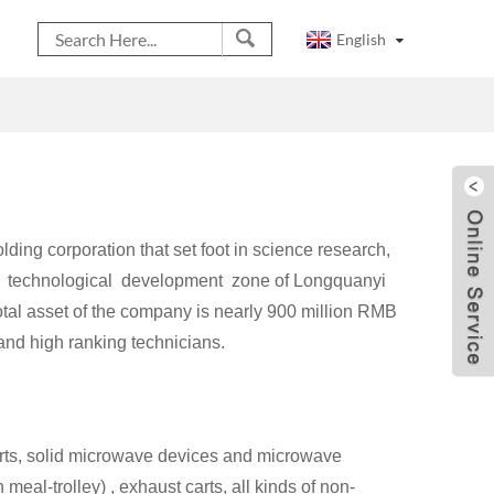
English
ding corporation that set foot in science research,
and technological development zone of Longquanyi
otal asset of the company is nearly 900 million RMB
nd high ranking technicians.
arts, solid microwave devices and microwave
eal-trolley) , exhaust carts, all kinds of non-