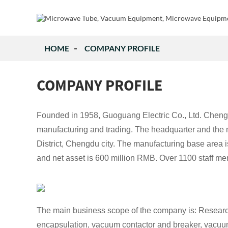
HOME
COMPANY PROFILE
COMPANY PROFILE
Founded in 1958, Guoguang Electric Co., Ltd. Chengdu.
manufacturing and trading. The headquarter and the
District, Chengdu city. The manufacturing base area 
and net asset is 600 million RMB. Over 1100 staff 
The main business scope of the company is: Research
encapsulation, vacuum contactor and breaker, vacuum ch