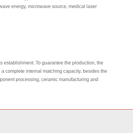
wave energy, microwave source, medical laser
 establishment. To guarantee the production, the
a complete internal matching capacity, besides the
omponent processing, ceramic manufacturing and