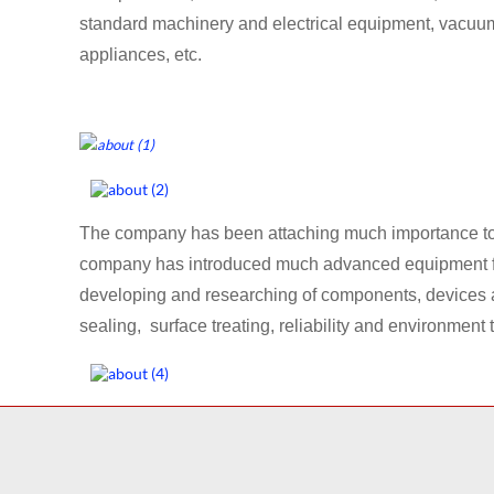
standard machinery and electrical equipment, vacuu
appliances, etc.
The company has been attaching much importance to t
company has introduced much advanced equipment from
developing and researching of components, devices a
sealing, surface treating, reliability and environment t