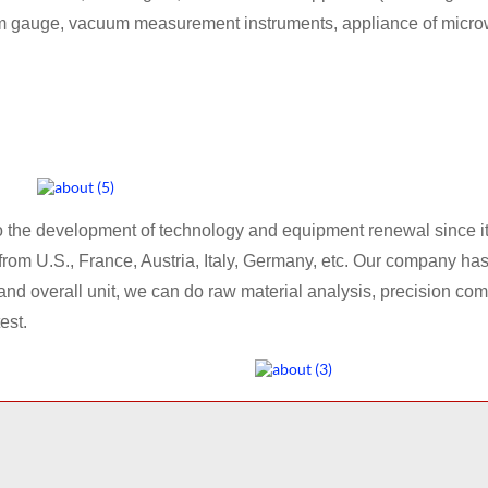
m gauge, vacuum measurement instruments, appliance of micro
he development of technology and equipment renewal since its
 U.S., France, Austria, Italy, Germany, etc. Our company has 
nd overall unit, we can do raw material analysis, precision c
est.