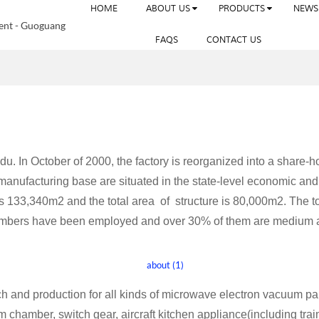
HOME
ABOUT US
PRODUCTS
NEWS
FAQS
CONTACT US
 In October of 2000, the factory is reorganized into a share-hol
 manufacturing base are situated in the state-level economic 
is 133,340m2 and the total area of structure is 80,000m2. The t
members have been employed and over 30% of them are medium a
 and production for all kinds of microwave electron vacuum p
amber, switch gear, aircraft kitchen appliance(including train m