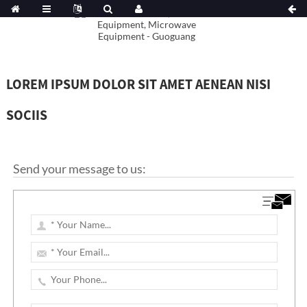
LOREM IPSUM DOLOR SIT AMET AENEAN NISI
SOCIIS
Send your message to us: