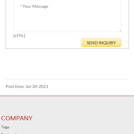
[cf7ic]
Post time: Jul-20-2021
COMPANY
Tags