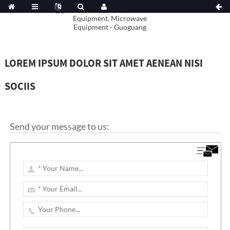
LOREM IPSUM DOLOR SIT AMET AENEAN NISI
SOCIIS
Send your message to us: