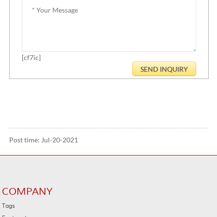
[cf7ic]
Post time: Jul-20-2021
COMPANY
Tags