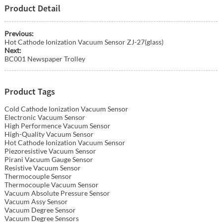
Product Detail
Previous:
Hot Cathode Ionization Vacuum Sensor ZJ-27(glass)
Next:
BC001 Newspaper Trolley
Product Tags
Cold Cathode Ionization Vacuum Sensor
Electronic Vacuum Sensor
High Performence Vacuum Sensor
High-Quality Vacuum Sensor
Hot Cathode Ionization Vacuum Sensor
Piezoresistive Vacuum Sensor
Pirani Vacuum Gauge Sensor
Resistive Vacuum Sensor
Thermocouple Sensor
Thermocouple Vacuum Sensor
Vacuum Absolute Pressure Sensor
Vacuum Assy Sensor
Vacuum Degree Sensor
Vacuum Degree Sensors