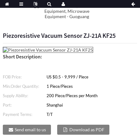
Piezoresistive Vacuum Sensor ZJ-21A KF25
Short Description:
FOB Price:
US $0.5 - 9,999 / Piece
Min.Order Quantity:
1 Piece/Pieces
Supply Ability:
200 Piece/Pieces per Month
Port:
Shanghai
Payment Terms:
T/T
Send email to us
Download as PDF