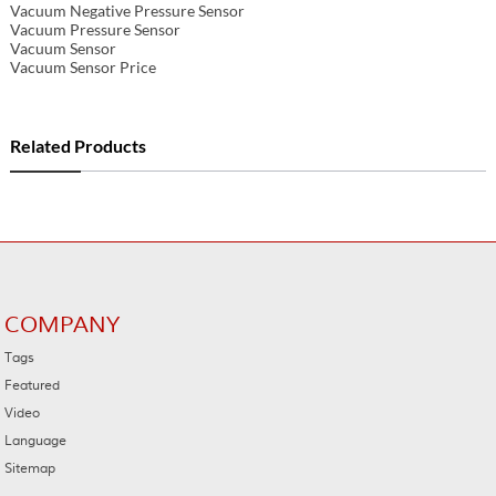
Vacuum Negative Pressure Sensor
Vacuum Pressure Sensor
Vacuum Sensor
Vacuum Sensor Price
Related Products
COMPANY
Tags
Featured
Video
Language
Sitemap