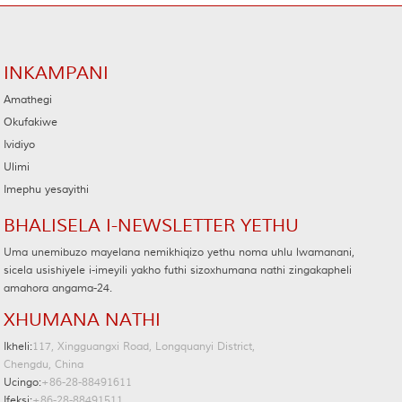
INKAMPANI
Amathegi
Okufakiwe
Ividiyo
Ulimi
Imephu yesayithi
BHALISELA I-NEWSLETTER YETHU
Uma unemibuzo mayelana nemikhiqizo yethu noma uhlu lwamanani,
sicela usishiyele i-imeyili yakho futhi sizoxhumana nathi zingakapheli
amahora angama-24.
XHUMANA NATHI
Ikheli:
117, Xingguangxi Road, Longquanyi District,
Chengdu, China
Ucingo:
+86-28-88491611
Ifeksi:
+86-28-88491511