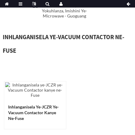
INHLANGANISELA YE-VACUUM CONTACTOR NE-
FUSE
Inhlanganisela Ye-JCZR Ye-
Vacuum Contactor Kanye
Ne-Fuse