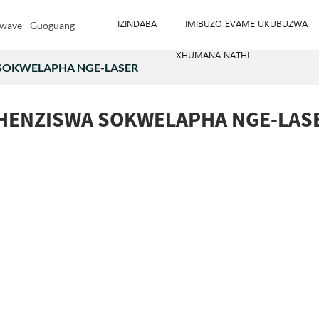
IZINDABA
IMIBUZO EVAME UKUBUZWA
XHUMANA NATHI
 SOKWELAPHA NGE-LASER
SHENZISWA SOKWELAPHA NGE-LAS