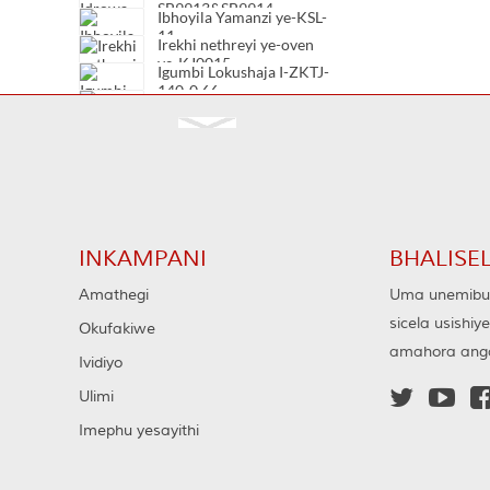
SB9913&SB9914
Ibhoyila Yamanzi ye-KSL-
11
Irekhi nethreyi ye-oven
ye-KJ0015
Igumbi Lokushaja I-ZKTJ-
140-0.66
Igumbi Lokuhlanza I-
Vacuum TJC20-12/630
Igumbi Lokuhlanza I-
Vacuum TJC20-12/400
Igumbi Lokuhlanza I-
Vacuum TJC20-7.2/630
INKAMPANI
BHALISE
Amathegi
Uma unemibuz
sicela usishiy
Okufakiwe
amahora ang
Ividiyo


Ulimi
Imephu yesayithi