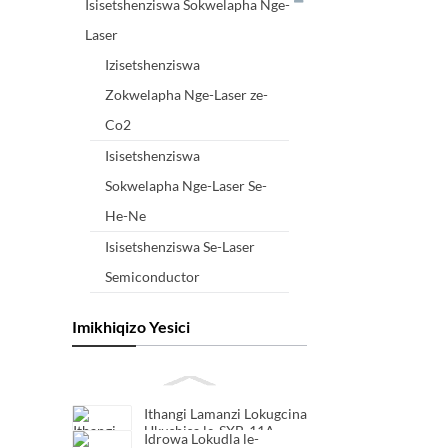
Isisetshenziswa Sokwelapha Nge-
Laser
Izisetshenziswa
Zokwelapha Nge-Laser ze-
Co2
Isisetshenziswa
Sokwelapha Nge-Laser Se-
He-Ne
Isisetshenziswa Se-Laser
Semiconductor
Imikhiqizo Yesici
Ithangi Lamanzi Lokugcina
Ukushisa le-SXB-11A
Idrowa Lokudla le-