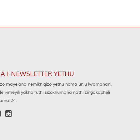
LA I-NEWSLETTER YETHU
o mayelana nemikhiqizo yethu noma uhlu lwamanani,
ele i-imeyili yakho futhi sizoxhumana nathi zingakapheli
ama-24.

