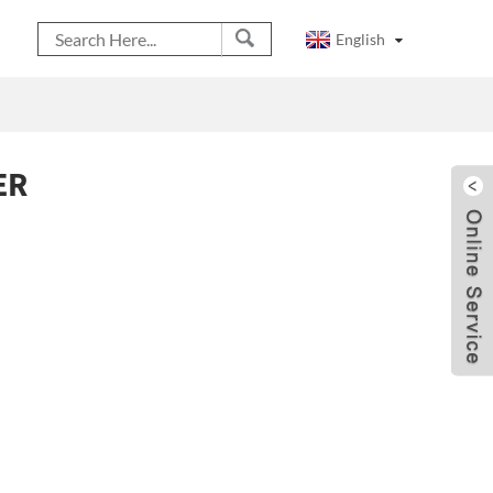
English
ER