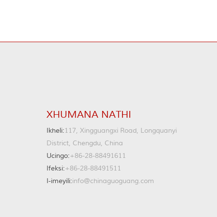
XHUMANA NATHI
Ikheli:
117, Xingguangxi Road, Longquanyi
District, Chengdu, China
Ucingo:
+86-28-88491611
Ifeksi:
+86-28-88491511
I-imeyili:
info@chinaguoguang.com