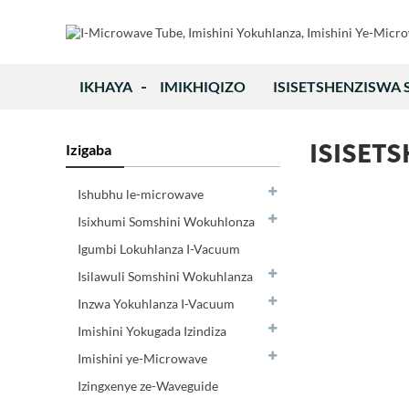
IKHAYA
IMIKHIQIZO
ISISETSHENZISWA
ISISET
Izigaba
Ishubhu le-microwave
Isixhumi Somshini Wokuhlonza
Igumbi Lokuhlanza I-Vacuum
Isilawuli Somshini Wokuhlanza
Inzwa Yokuhlanza I-Vacuum
Imishini Yokugada Izindiza
Imishini ye-Microwave
Izingxenye ze-Waveguide