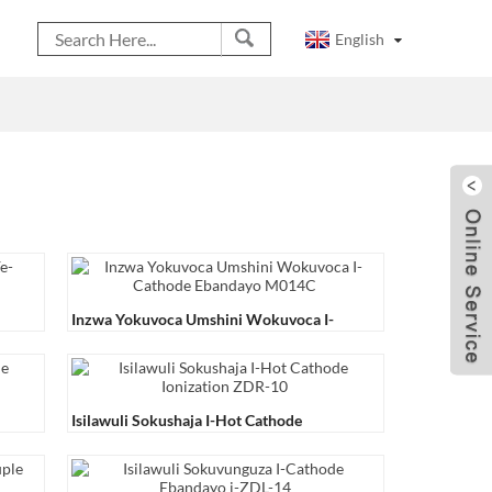
English
Inzwa Yokuvoca Umshini Wokuvoca I-
Cathode Ebandayo M014C
Isilawuli Sokushaja I-Hot Cathode
Ionization ZDR-10