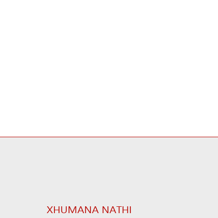
XHUMANA NATHI