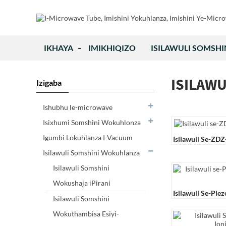
IKHAYA
IMIKHIQIZO
ISILAWULI SOMSH
ISILAW
Izigaba
Ishubhu le-microwave
Isixhumi Somshini Wokuhlonza
Igumbi Lokuhlanza I-Vacuum
Isilawuli Se-ZD
Isilawuli Somshini Wokuhlanza
Isilawuli Somshini
Wokushaja iPirani
Isilawuli Se-Pie
Isilawuli Somshini
21
Wokuthambisa Esiyi-