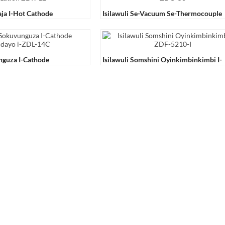
aja I-Hot Cathode
Isilawuli Se-Vacuum Se-Thermocouple
12
ZDO-53
nguza I-Cathode
Isilawuli Somshini Oyinkimbinkimbi I-
-14C
ZDF-5210-Ⅰ