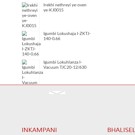
Irekhi nethreyi ye-oven
ye-KJ0015
Igumbi Lokushaja I-ZKTJ-
140-0.66
Igumbi Lokuhlanza I-
Vacuum TJC20-12/630
Igumbi Lokuhlanza I-
Vacuum TJC20-12/400
Igumbi Lokuhlanza I-
Vacuum TJC20-7.2/630
INKAMPANI
BHALISE