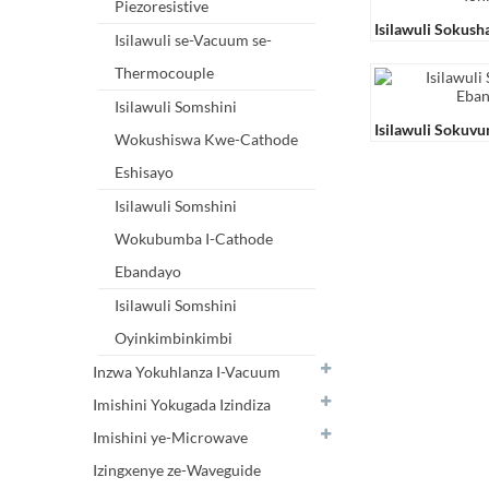
Piezoresistive
Isilawuli Sokush
Isilawuli se-Vacuum se-
Ionization ZDR-
Thermocouple
Isilawuli Somshini
Isilawuli Sokuvu
Wokushiswa Kwe-Cathode
Ebandayo I-ZDL
Eshisayo
Isilawuli Somshini
Wokubumba I-Cathode
Ebandayo
Isilawuli Somshini
Oyinkimbinkimbi
Inzwa Yokuhlanza I-Vacuum
Imishini Yokugada Izindiza
Imishini ye-Microwave
Izingxenye ze-Waveguide