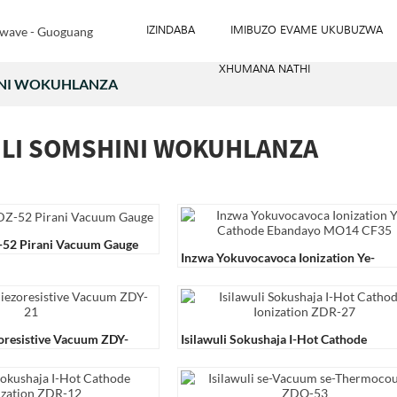
IZINDABA
IMIBUZO EVAME UKUBUZWA
XHUMANA NATHI
INI WOKUHLANZA
ULI SOMSHINI WOKUHLANZA
Z-52 Pirani Vacuum Gauge
Inzwa Yokuvocavoca Ionization Ye-
Cathode Ebandayo MO14 CF35
zoresistive Vacuum ZDY-
Isilawuli Sokushaja I-Hot Cathode
Ionization ZDR-27