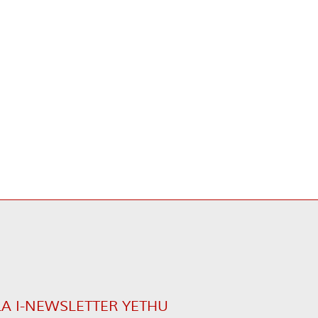
LA I-NEWSLETTER YETHU