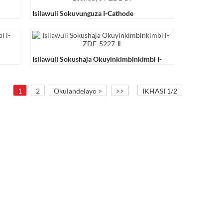
Isilawuli Sokuvunguza I-Cathode
Ebandayo I-ZDL-14
Isilawuli Sokushaja Okuyinkimbinkimbi I-
ZDF-5227-Ⅱ
1
2
Okulandelayo >
>>
IKHASI 1/2