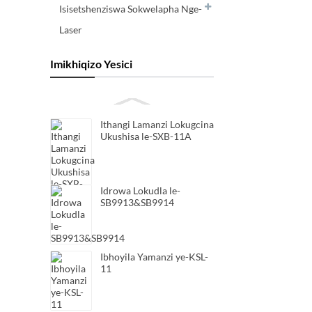
Isisetshenziswa Sokwelapha Nge-
Laser
Imikhiqizo Yesici
Ithangi Lamanzi Lokugcina
Ukushisa le-SXB-11A
Idrowa Lokudla le-
SB9913&SB9914
Ibhoyila Yamanzi ye-KSL-
11